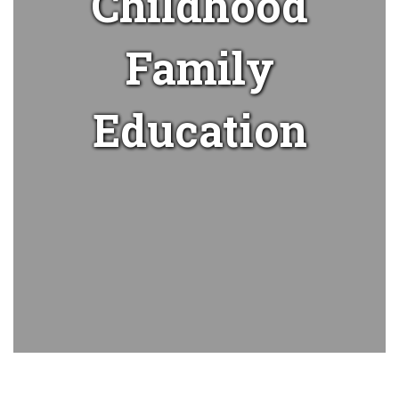
Childhood
Family
Education