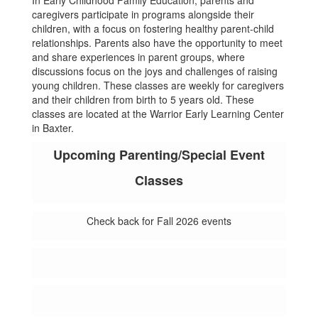
In Early Childhood Family Education, parents and
caregivers participate in programs alongside their
children, with a focus on fostering healthy parent-child
relationships. Parents also have the opportunity to meet
and share experiences in parent groups, where
discussions focus on the joys and challenges of raising
young children. These classes are weekly for caregivers
and their children from birth to 5 years old. These
classes are located at the Warrior Early Learning Center
in Baxter.
Upcoming Parenting/Special Event
Classes
Check back for Fall 2026 events