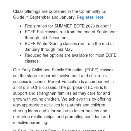
Class offerings are published in the Community Ed
Guide in September and January.
Register Here
.
Registration for SUMMER ECFE 2026 is open!
ECFE Fall classes run from the end of September
through mid-December.
ECFE Winter/Spring classes run from the end of
January through mid-May.
Reduced fee options are available for most ECFE
classes
Our Early Childhood Family Education (ECFE) classes
set the stage for parent involvement and children's
success in school. Parent Education is a component in
all of our ECFE classes. The purpose of ECFE is to
support and strengthen families as they care for and
grow with young children. We achieve this by offering
age-appropriate activities for parents and children,
sharing ideas and information to foster healthy and
nurturing relationships, and promoting confident and
effective parenting.