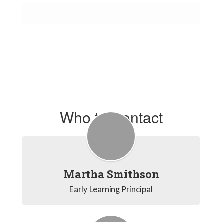
Who to Contact
Martha Smithson
Early Learning Principal