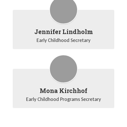
Jennifer Lindholm
Early Childhood Secretary
Mona Kirchhof
Early Childhood Programs Secretary