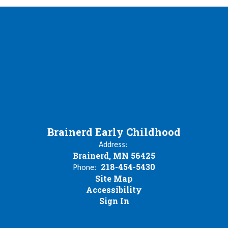
Brainerd Early Childhood
Address:
Brainerd, MN 56425
218-454-5430
Phone:
Site Map
Accessibility
Sign In